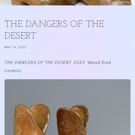
THE DANGERS OF THE
DESERT
MAY 16, 2023
THE DANGERS OF THE DESERT.
2023. Wood fired
ceramic.