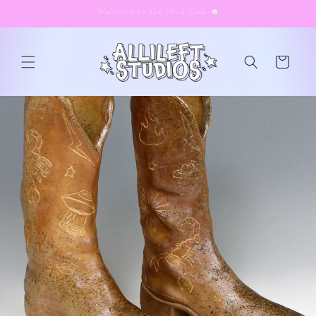
Skip to
Welcome to the Mud Club ☻
content
Cart