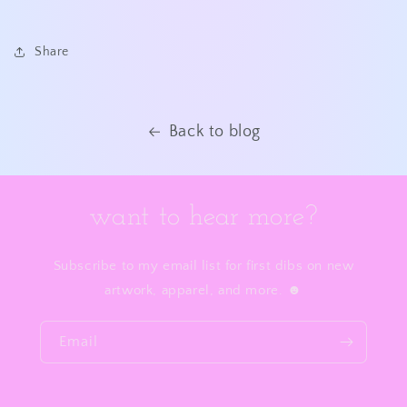
Share
Back to blog
want to hear more?
Subscribe to my email list for first dibs on new
artwork, apparel, and more. ☻
Email