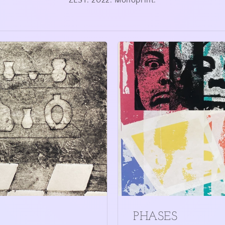
ZEST. 2022. Monoprint.
PHASES