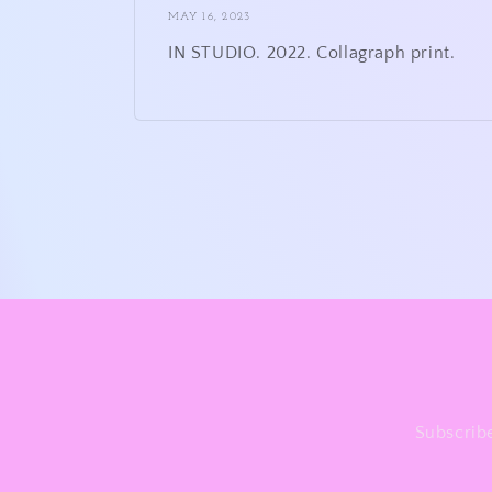
MAY 16, 2023
IN STUDIO. 2022. Collagraph print.
Subscribe