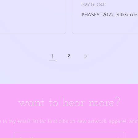
MAY 16, 2023
PHASES. 2022. Silkscree
1
2
want to hear more?
 to my email list for first dibs on new artwork, apparel, a