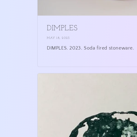
DIMPLES
MAY 18, 2023
DIMPLES. 2023. Soda fired stoneware.