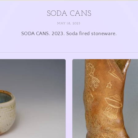
SODA CANS
MAY 18, 2023
SODA CANS. 2023. Soda fired stoneware.