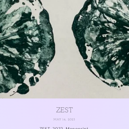
ZEST
MAY 16, 2023