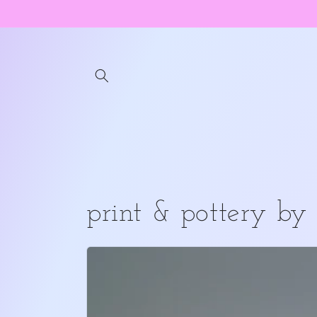
Skip to
content
print & pottery by 