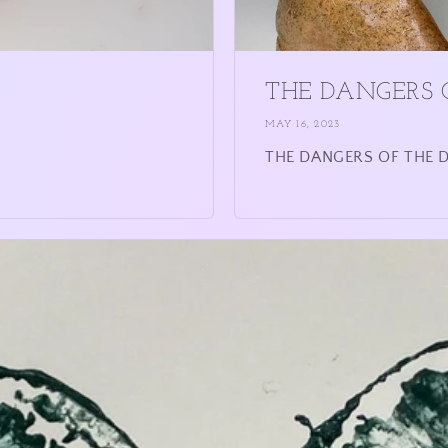
THE DANGERS 
MAY 16, 2023
THE DANGERS OF THE DE