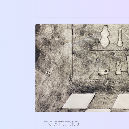
IN STUDIO