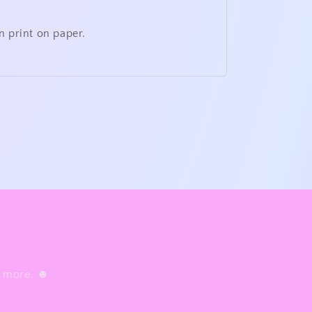
n print on paper.
nd more. ☻