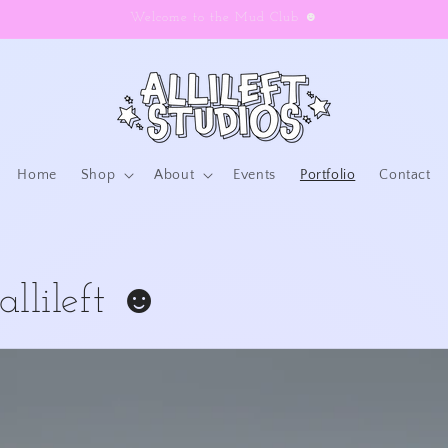
Welcome to the Mud Club ☻
Home
Shop
About
Events
Portfolio
Contact
allileft ☻