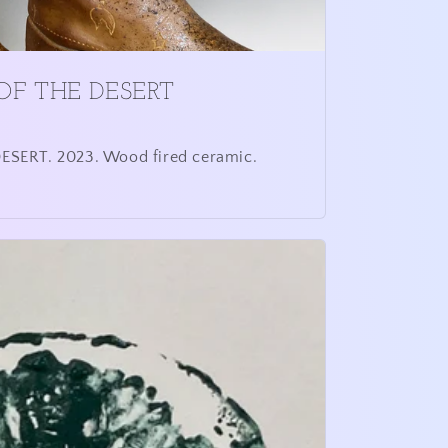
OF THE DESERT
SERT. 2023. Wood fired ceramic.