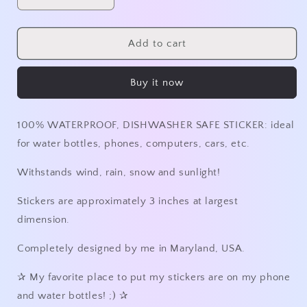
Decrease
Increase
quantity
quantity
for
for
Happy
Happy
Add to cart
Camper
Camper
3in
3in
Buy it now
Holographic
Holographic
Sticker
Sticker
100% WATERPROOF, DISHWASHER SAFE STICKER: ideal
for water bottles, phones, computers, cars, etc.
Withstands wind, rain, snow and sunlight!
Stickers are approximately 3 inches at largest
dimension.
Completely designed by me in Maryland, USA.
✰
My favorite place to put my stickers are on my phone
and water bottles! ;)
✰