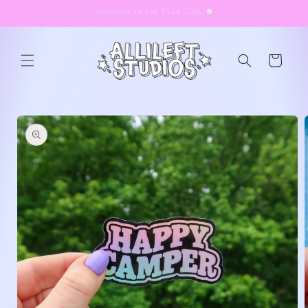
Skip to
Welcome to the Mud Club ☻
content
Cart
Skip to
product
information