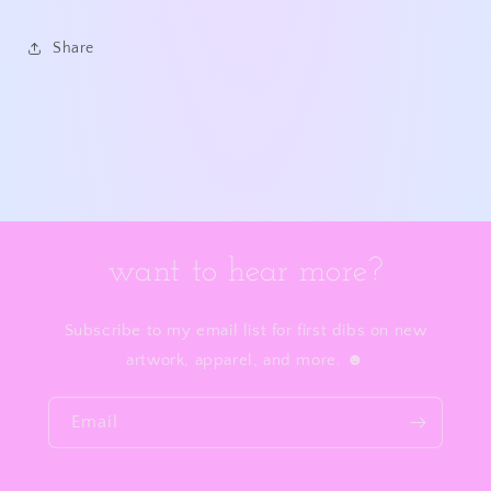
Share
want to hear more?
Subscribe to my email list for first dibs on new
artwork, apparel, and more. ☻
Email