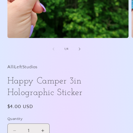
Open
media
1
of
1
/
4
in
i
modal
AlliLeftStudios
Happy Camper 3in
Holographic Sticker
Regular
$4.00 USD
price
Quantity