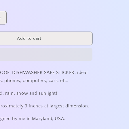
o
n
Increase
quantity
for
Shattered
Add to cart
Sunset
Sticker
-
No
Outline
OF, DISHWASHER SAFE STICKER: ideal
s, phones, computers, cars, etc.
, rain, snow and sunlight!
proximately 3 inches at largest dimension.
igned by me in Maryland, USA.