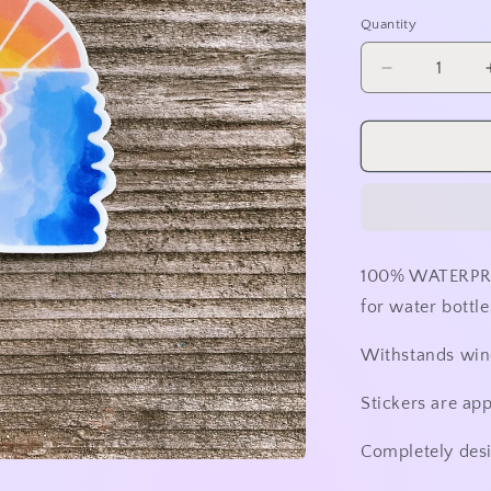
price
Quantity
Decrease
quantity
for
Shattered
Sunset
Sticker
-
No
Outline
100% WATERPRO
for water bottle
Withstands wind
Stickers are ap
Completely des