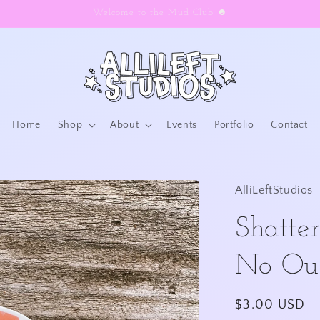
Welcome to the Mud Club ☻
Home
Shop
About
Events
Portfolio
Contact
AlliLeftStudios
Shatter
No Out
Regular
$3.00 USD