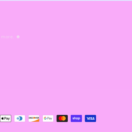
nd more. ☻
nt
ds