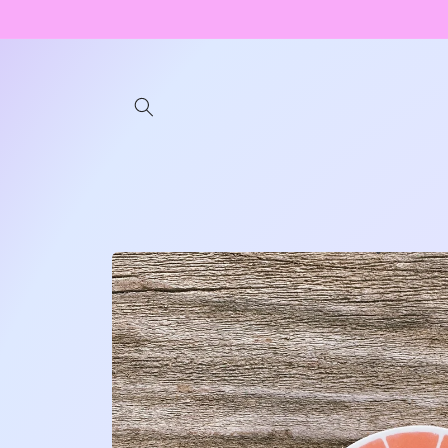
Skip to
content
Skip to
product
information