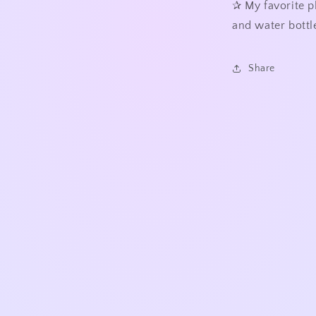
✰
My favorite p
and water bottle
Share