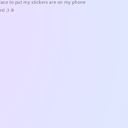
lace to put my stickers are on my phone
s! ;)
✰