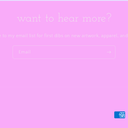
want to hear more?
 to my email list for first dibs on new artwork, apparel, a
Email
Payme
metho