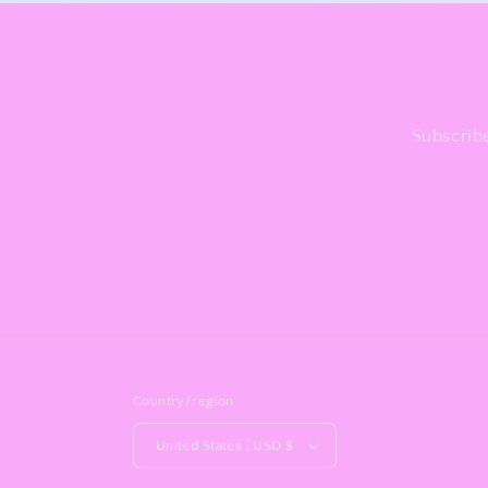
Subscribe
Country/region
United States | USD $